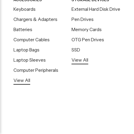
Keyboards
External Hard Disk Drive
Chargers & Adapters
Pen Drives
Batteries
Memory Cards
Computer Cables
OTG Pen Drives
Laptop Bags
SSD
Laptop Sleeves
View All
Computer Peripherals
View All