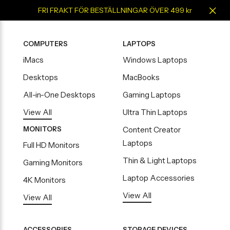
FRI FRAKT FÖR BESTÄLLNINGAR ÖVER 499 kr
COMPUTERS
LAPTOPS
iMacs
Windows Laptops
Desktops
MacBooks
All-in-One Desktops
Gaming Laptops
View All
Ultra Thin Laptops
MONITORS
Content Creator
Laptops
Full HD Monitors
Thin & Light Laptops
Gaming Monitors
Laptop Accessories
4K Monitors
View All
View All
ACCESSORIES
STORAGE DEVICES